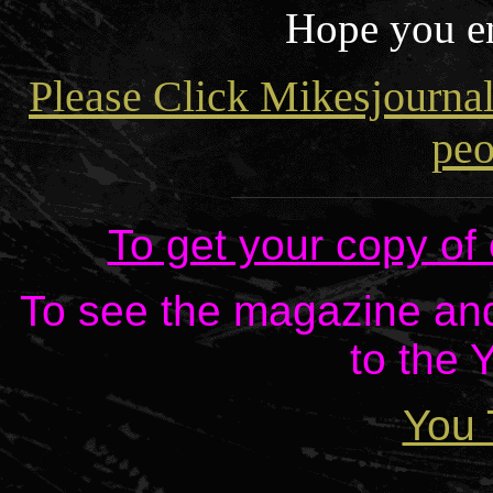
Hope you en
Please Click Mikesjourna
peo
To get your copy of
To see the magazine and 
to the 
You 