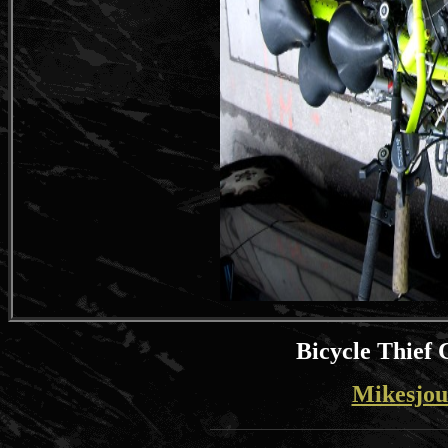
Bicycle Thief 
Mikesjou