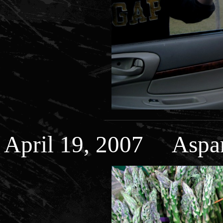
April 19, 2007 Aspara