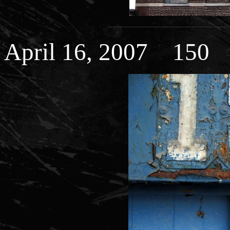
April 16, 2007 150