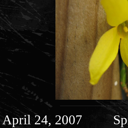
April 24, 2007 Spr