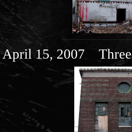
April 15, 2007 Thre