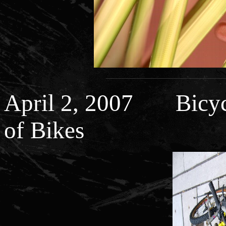
April 2, 2007 Bicycl
of Bikes