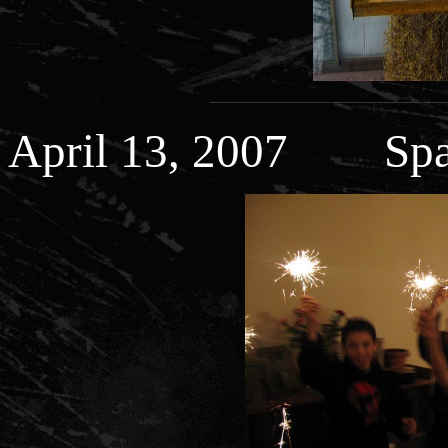
April 13, 2007 Spar