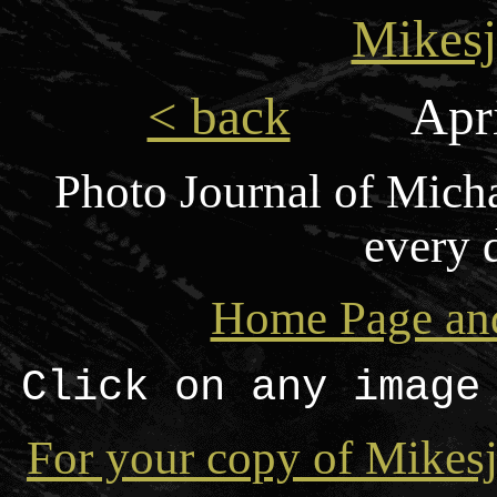
Mikesj
< back
Apri
Photo Journal of Mich
every 
Home Page and
Click on any image
For your copy of Mikesj