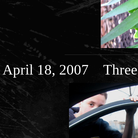
April 18, 2007 Three b