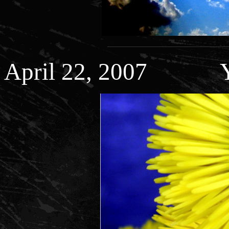
April 22, 2007 Ye