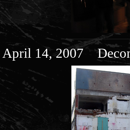
April 14, 2007 Decons