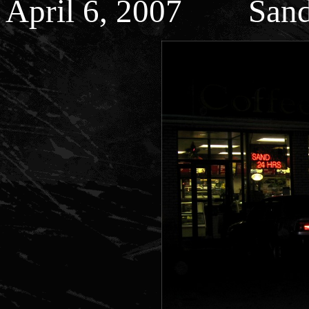
April 6, 2007 Sand