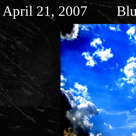
April 21, 2007 Blu