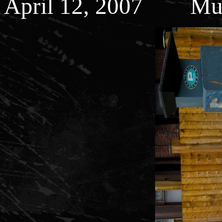
April 12, 2007 Muni