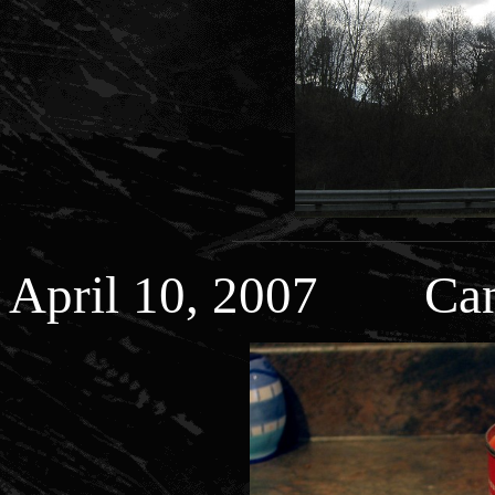
April 10, 2007 Can