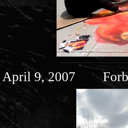
April 9, 2007 Forb