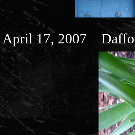
April 17, 2007 Daffo