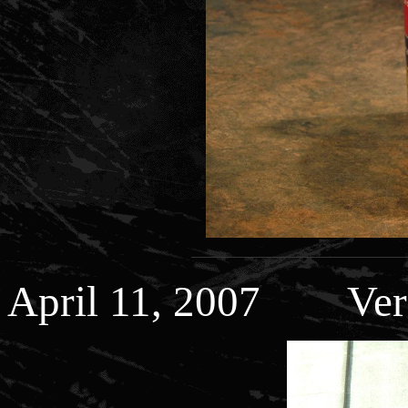
April 11, 2007 Veri