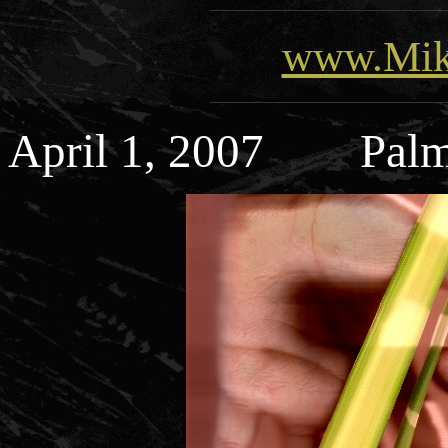
www.Mik
April 1, 2007 Palm