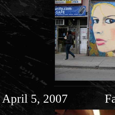
April 5, 2007 Fa