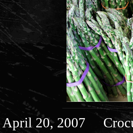
April 20, 2007 Crocu