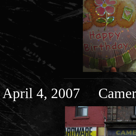
April 4, 2007 Camer