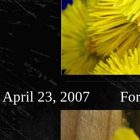
April 23, 2007 Fors