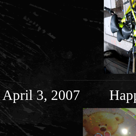
April 3, 2007 Happy