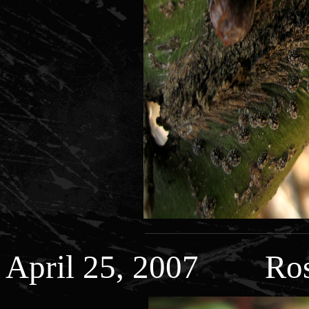
April 25, 2007 Ros