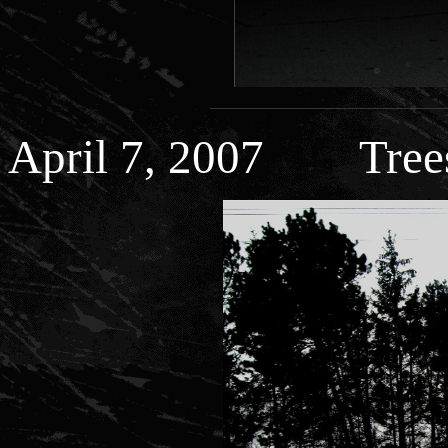
April 7, 2007 Trees