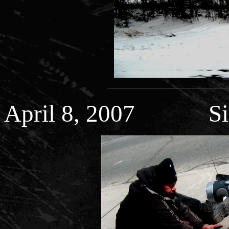
April 8, 2007 Side