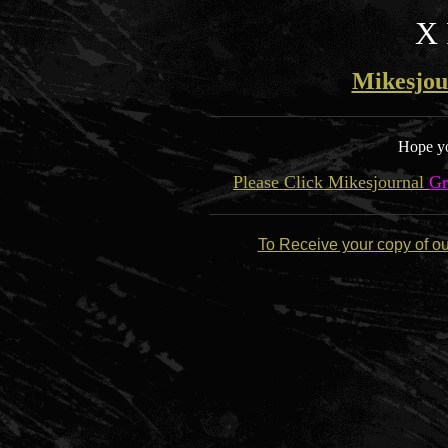
X 
Mikesjou
Hope yo
Please Click Mikesjournal
Gr
To Receive your copy of o