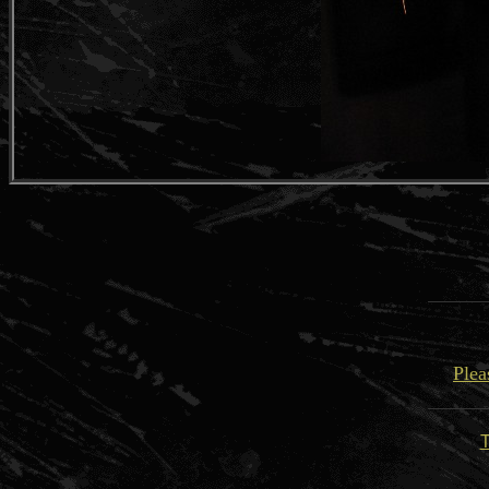
Plea
T