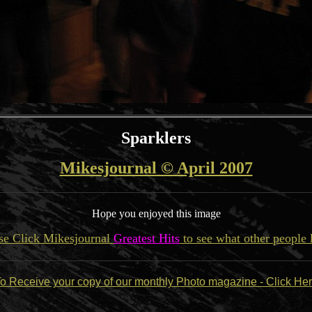
Sparklers
Mikesjournal © April 2007
Hope you enjoyed this image
se Click Mikesjournal
Greatest Hits
to see what other people 
o Receive your copy of our monthly Photo magazine - Click He