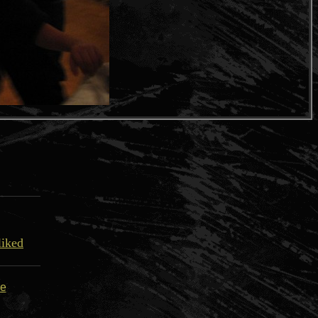
liked
re