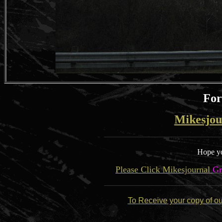
For
Mikesjou
Hope yo
Please Click Mikesjournal
Gr
To Receive your copy of o