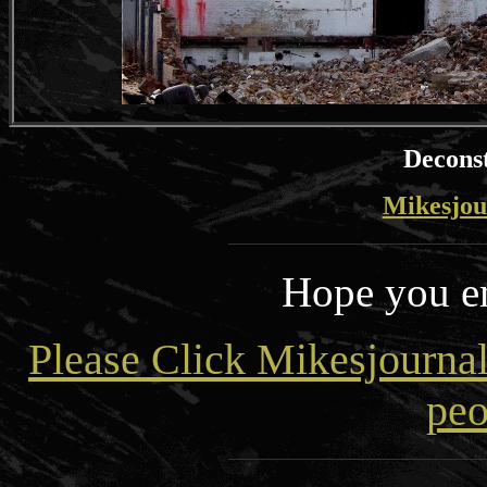
Deconst
Mikesjou
Hope you en
Please Click Mikesjourna
peo