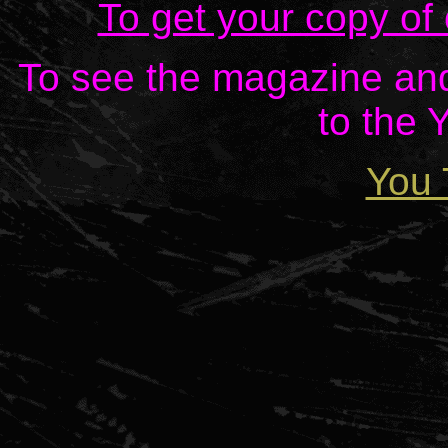
To get your copy of
To see the magazine and 
to the 
You 