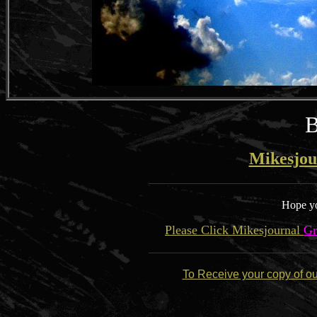
B
Mikesjou
Hope yo
Please Click Mikesjournal
Gr
To Receive your copy of o