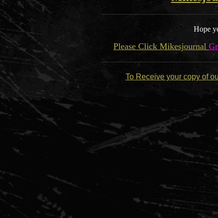
Hope yo
Please Click Mikesjournal
Gr
To Receive your copy of o