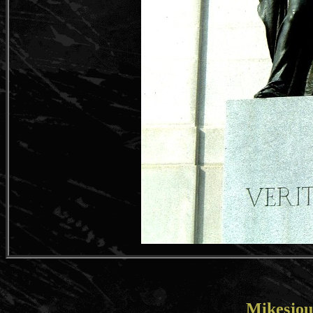
Mikesjou