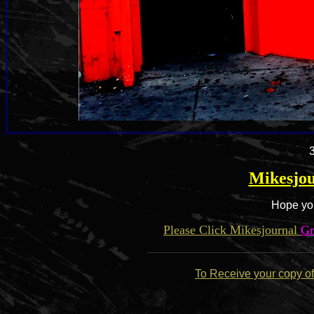
Mikesjou
Hope you
Please Click Mikesjournal
Gr
To Receive your copy of