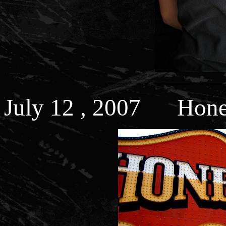
July 12 , 2007 Hones