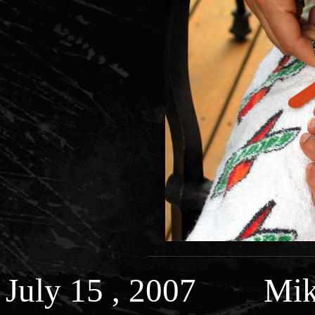
July 15 , 2007 Mi