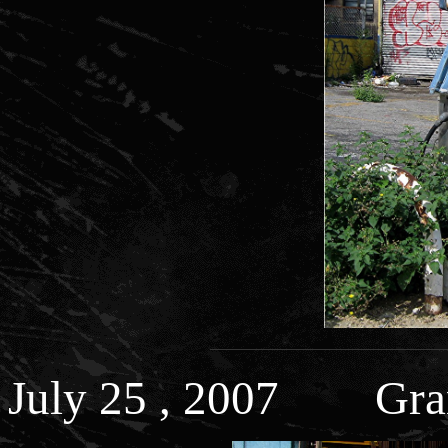
July 25 , 2007 Gran