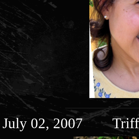
July 02, 2007 Triff