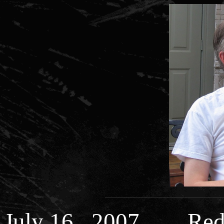
July 16 , 2007 Red