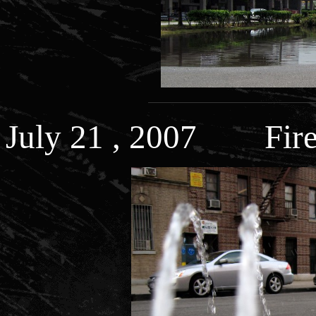
July 21 , 2007 Fire 