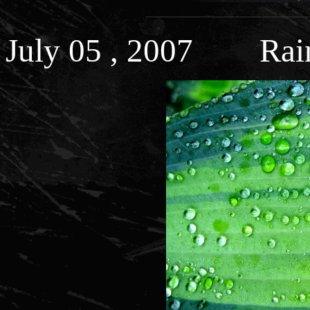
July 05 , 2007 Rain