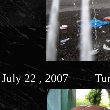
July 22 , 2007 Turt