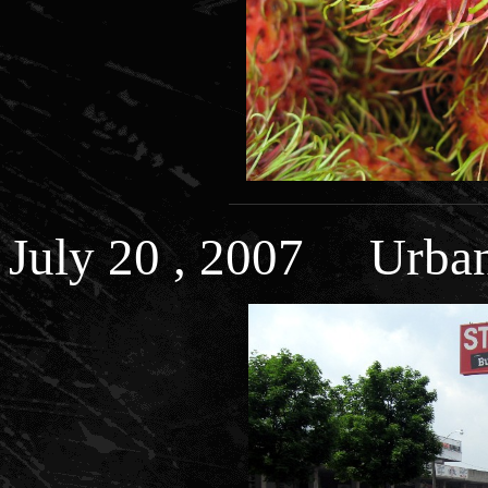
July 20 , 2007 Urba