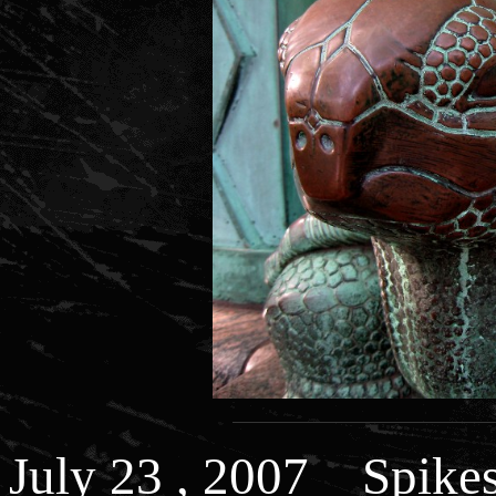
July 23 , 2007 Spikes 