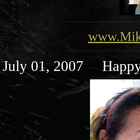
www.Mik
July 01, 2007 Happy