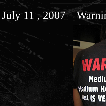
July 11 , 2007 Warni