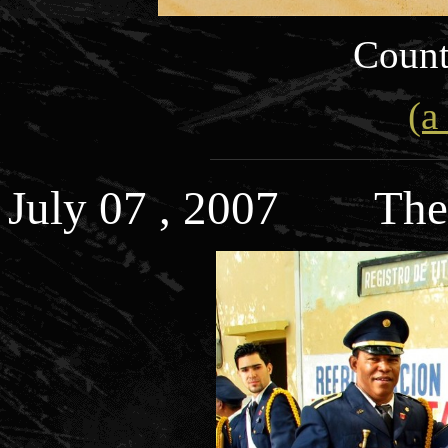
Count
(a
July 07 , 2007 The 