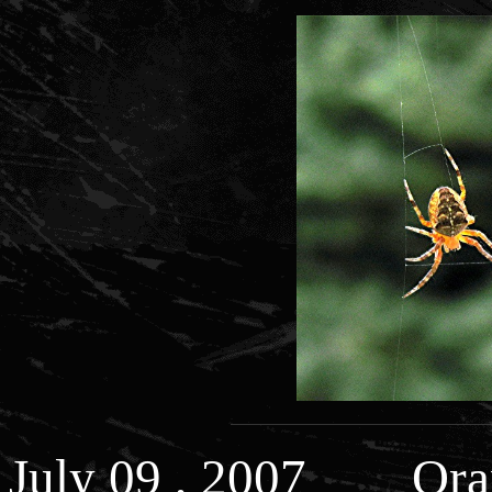
July 09 , 2007 Ora