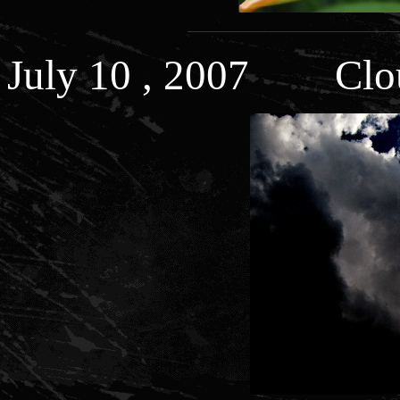
July 10 , 2007 Clo