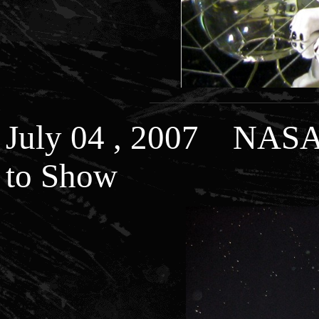
July 04 , 2007 NASA 
to Show