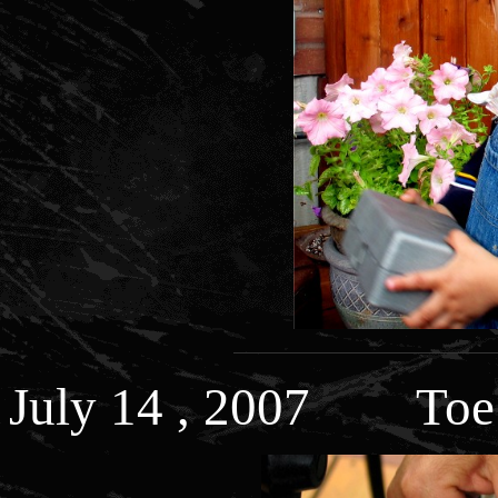
July 14 , 2007 Toe 