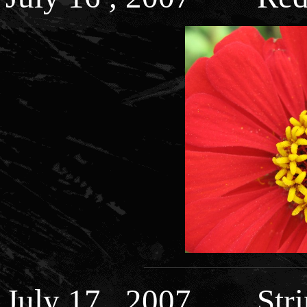
July 17 , 2007 Strin