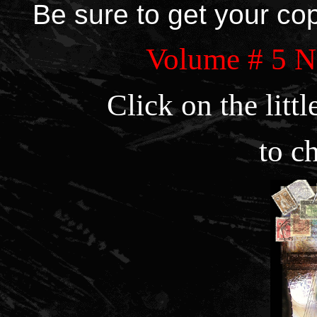
Be sure to get your co
Volume # 5
Click on the litt
to c