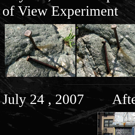
of View Experiment
July 24 , 2007 After