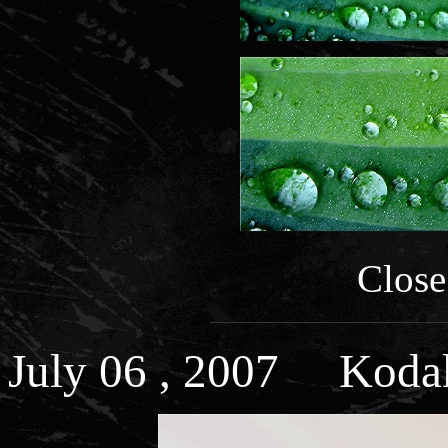
Close
July 06 , 2007 Kodak