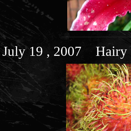
July 19 , 2007 Hairy 