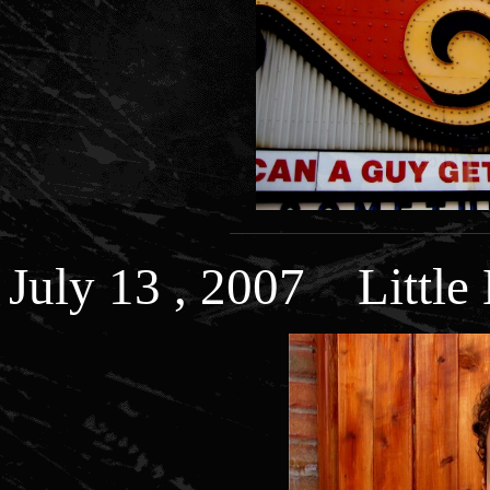
July 13 , 2007 Little 