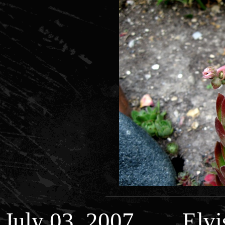
July 03, 2007 Elvis