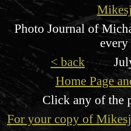
Mikes
Photo Journal of Mich
every
< back
Jul
Home Page and
Click any of the 
For your copy of Mikesj