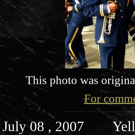
This photo was origin
For commen
July 08 , 2007 Yell