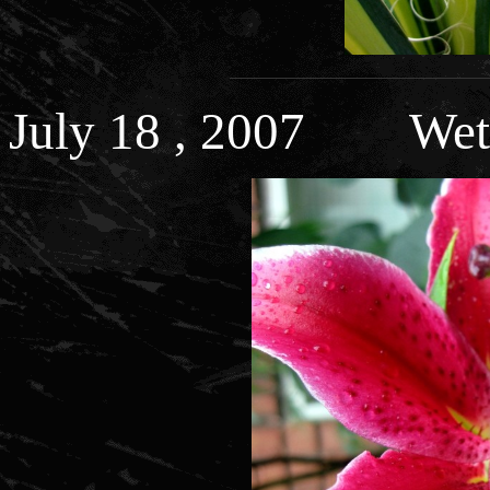
July 18 , 2007 Wet 