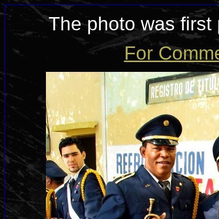
The photo was first
For Commen