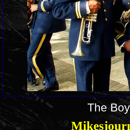
The Boy
Mikesjour