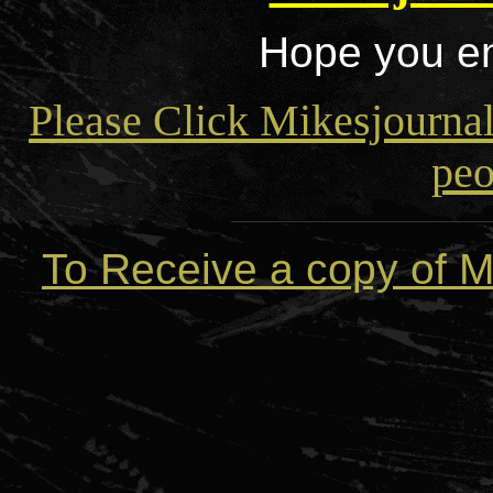
Hope you en
Please Click Mikesjourna
peo
To Receive a copy of M