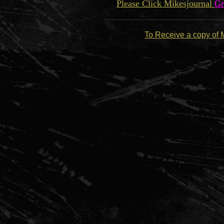
Please Click Mikesjournal
Gr
To Receive a copy of 