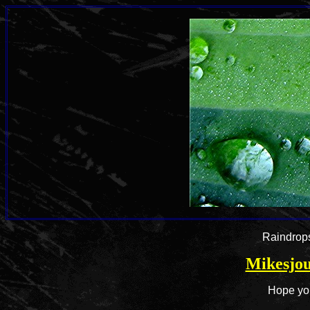
Raindrops
Mikesjou
Hope you