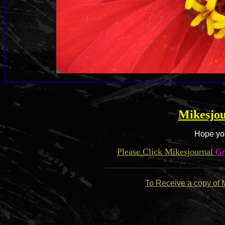
Mikesjou
Hope you
Please Click Mikesjournal
Gr
To Receive a copy of 