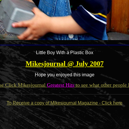
Little Boy With a Plastic Box
Mikesjournal @ July 2007
Hope you enjoyed this image
se Click Mikesjournal
Greatest Hits
to see what other people 
To Receive a copy of Mikesjournal Magazine - Click here