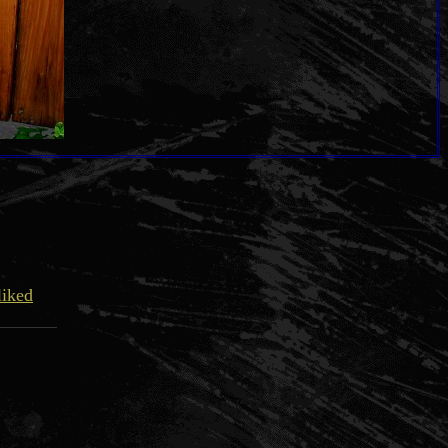
liked