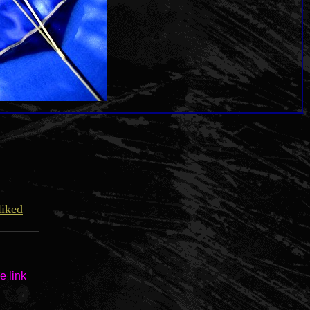
liked
e link