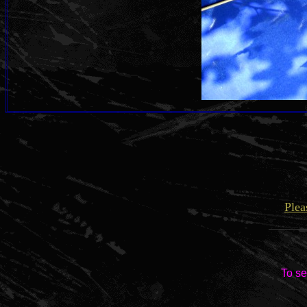
Plea
To se