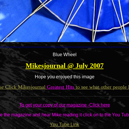
Blue Wheel
Mikesjournal @ July 2007
Hope you enjoyed this image
se Click Mikesjournal
Greatest Hits
to see what other people 
To get your copy of our magazine -Click here
e the magazine and hear Mike reading it click on to the You Tub
You Tube Link