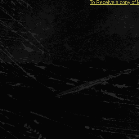
To Receive a copy of 