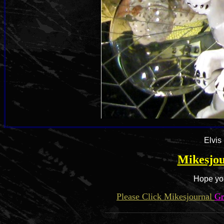
Elvis
Mikesjou
Hope you
Please Click Mikesjournal
Gr