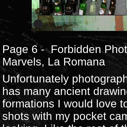
Page 6 - Forbidden Phot
Marvels, La Romana
Unfortunately photography 
has many ancient drawing
formations I would love t
shots with my pocket ca