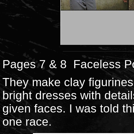
Pages 7 & 8 Faceless Po
They make clay figurines
bright dresses with detail
given faces. I was told t
one race.