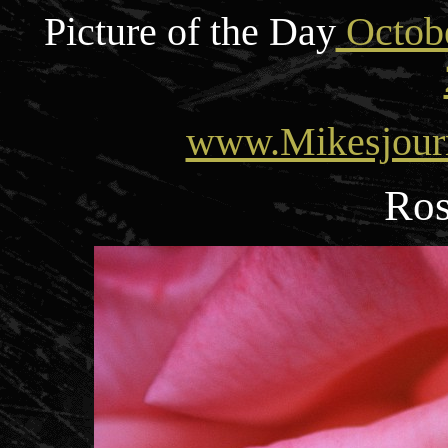
Picture of the Day
Octobe
www.Mikesjour
Ros