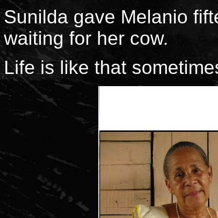
Sunilda gave Melanio fifte
waiting for her cow.
Life is like that sometime