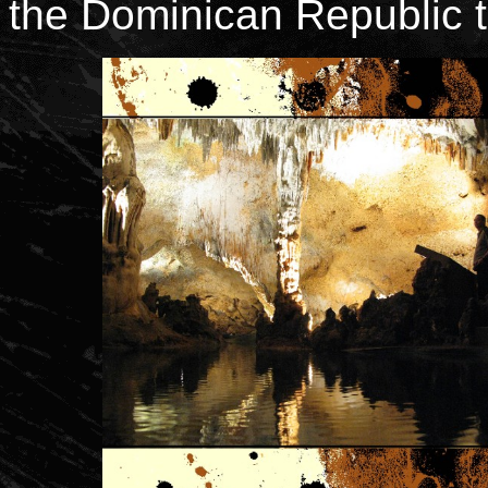
the Dominican Republic 