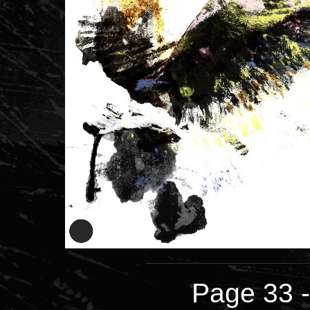
Page 33 -