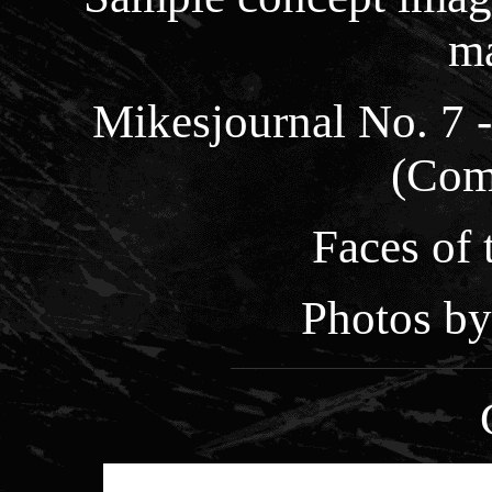
m
Mikesjournal No. 7 
(Com
Faces of
Photos by