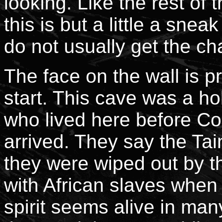
looking. Like the rest of
this is but a little a snea
do not usually get the c
The face on the wall is 
start. This cave was a ho
who lived here before C
arrived. They say the Ta
they were wiped out by 
with African slaves when 
spirit seems alive in man