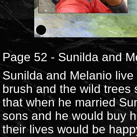
Page 52 - Sunilda and Me
Sunilda and Melanio live 
brush and the wild trees 
that when he married Sun
sons and he would buy he
their lives would be happ