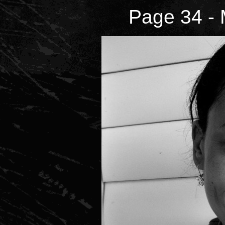
Page 34 - 