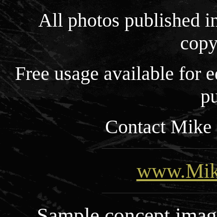
All photos published i
copy
Free usage available for
pu
Contact Mike 
www.Mik
Sample concept images