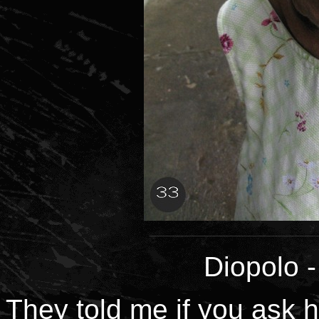
Diopolo
They told me if you ask h