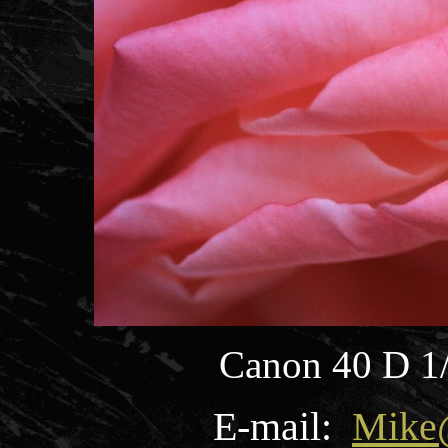
Canon 40 D 1
E-mail:
Mike