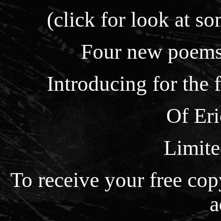
(click for look at so
Four new poems,
Introducing for the 
Of Er
Limite
To receive your free co
a