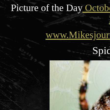
Picture of the Day
Octobe
www.Mikesjour
Spid