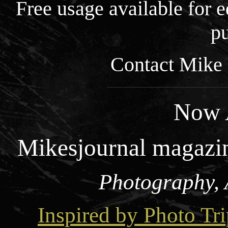
Free usage available for
pu
Contact Mike 
Now A
Mikesjournal magazi
Photography, 
Inspired by Photo Tri