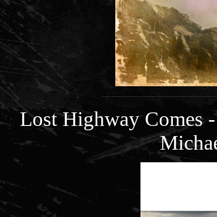
Lost Highway Comes -
Micha