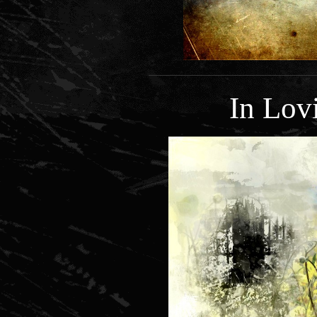
In Lo