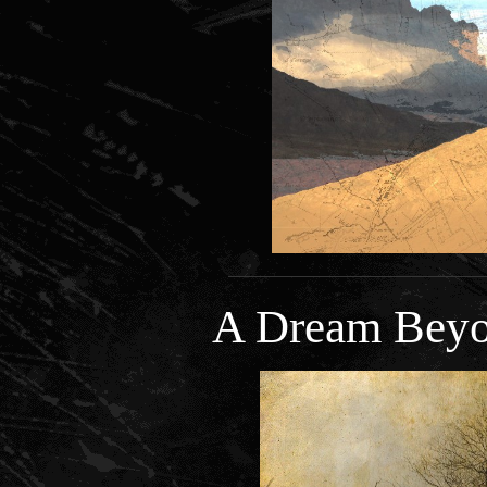
A Dream Beyo