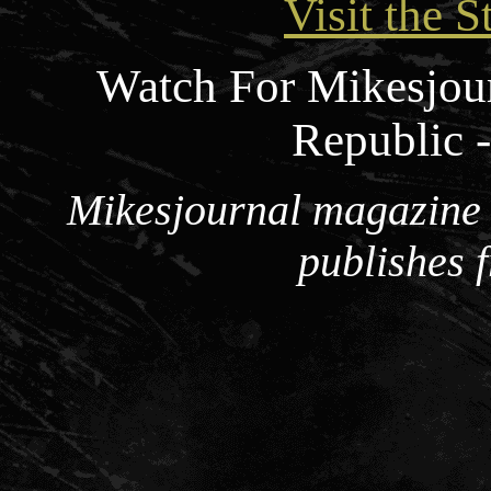
Visit the S
Watch For Mikesjou
Republic 
Mikesjournal magazine i
publishes 