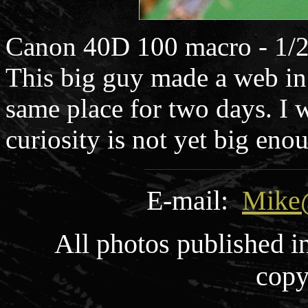
Canon 40D 100 macro - 1/2
This big guy made a web in
same place for two days. I w
curiosity is not yet big enou
E-mail:
Mike
All photos published i
copy