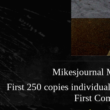
Mikesjournal 
First 250 copies individua
First Co