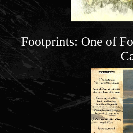
Footprints: One of 
Ca