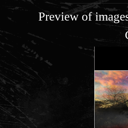
Preview of images 