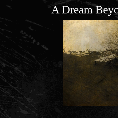
A Dream Beyo