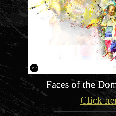
Faces of the Do
Click he