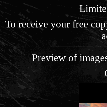
Limite
To receive your free co
a
Preview of images 