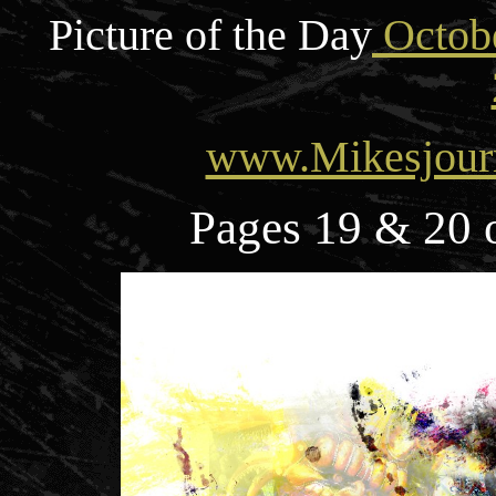
Picture of the Day
Octobe
www.Mikesjour
Pages 19 & 20 