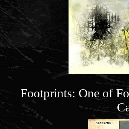
Footprints: One of 
Ca