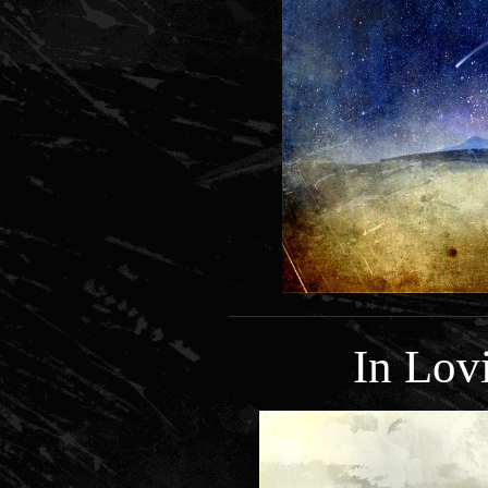
In Lo