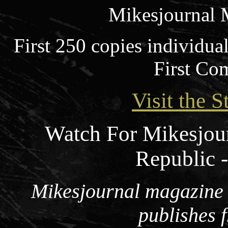
Mikesjournal 
First 250 copies individua
First Co
Visit the S
Watch For Mikesjou
Republic 
Mikesjournal magazine i
publishes 