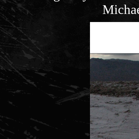
Micha