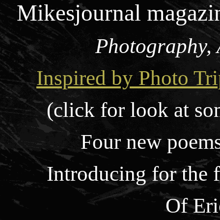
Mikesjournal magazi
Photography, 
Inspired by Photo Tri
(click for look at so
Four new poems,
Introducing for the 
Of Er