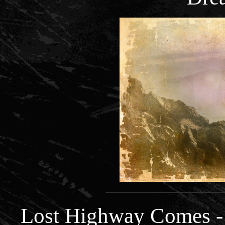
Lost Highway Comes -