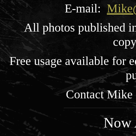
E-mail:
Mike
All photos published i
copy
Free usage available for
pu
Contact Mike 
Now A