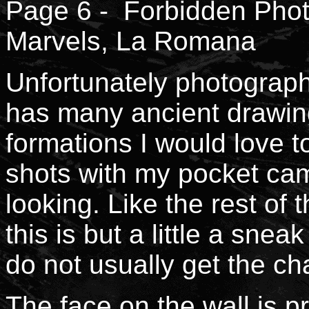
Page 6 - Forbidden Phot
Marvels, La Romana
Unfortunately photography 
has many ancient drawing
formations I would love t
shots with my pocket ca
looking. Like the rest of
this is but a little a snea
do not usually get the c
The face on the wall is 