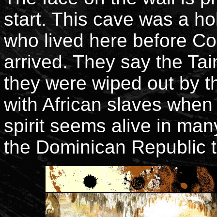
start. This cave was a ho
who lived here before C
arrived. They say the Ta
they were wiped out by 
with African slaves when 
spirit seems alive in man
the Dominican Republic 