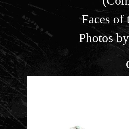
(Com
Faces of
Photos by