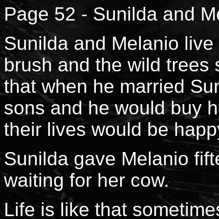
Page 52 - Sunilda and Me
Sunilda and Melanio live 
brush and the wild trees 
that when he married Sun
sons and he would buy he
their lives would be happ
Sunilda gave Melanio fifte
waiting for her cow.
Life is like that sometime