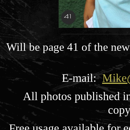
Will be page 41 of the new
E-mail:
Mike
All photos published i
copy
Free usage available for