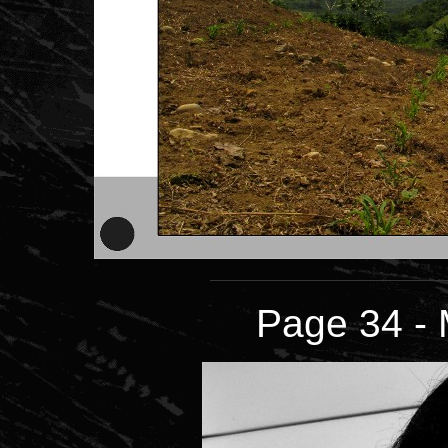
Page 34 - 