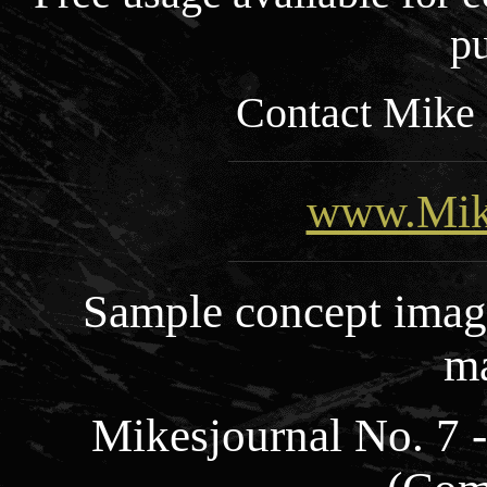
pu
Contact Mike 
www.Mik
Sample concept images
m
Mikesjournal No. 7 