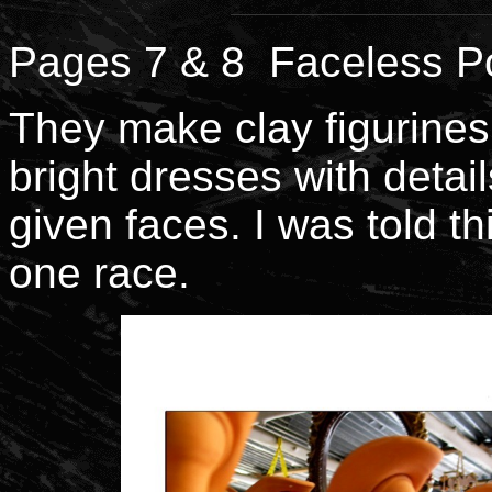
Pages 7 & 8 Faceless Po
They make clay figurines
bright dresses with detail
given faces. I was told t
one race.