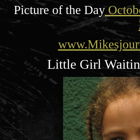
Picture of the Day
Octobe
www.Mikesjour
Little Girl Wait