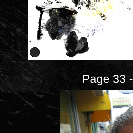
Page 33 -