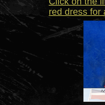
Click on the li
red dress for