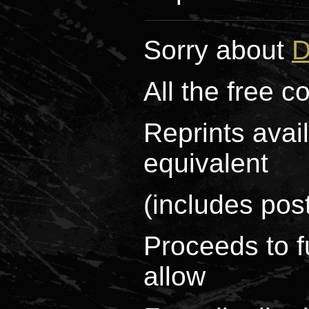
Sorry about
D
All the free 
Reprints avai
equivalent
(includes pos
Proceeds to f
allow