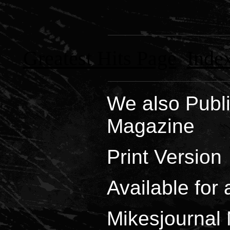
Greatest Hits Page
Index
We also Publi
Magazine
Print Version
Available for 
Mikesjournal 