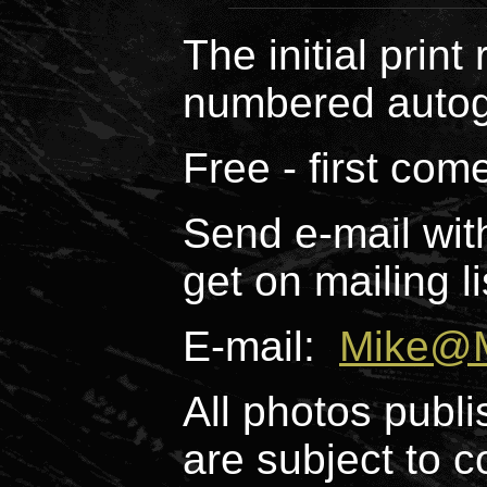
The initial print
numbered autog
Free - first come
Send e-mail wit
get on mailing li
E-mail:
Mike@M
All photos publi
are subject to c