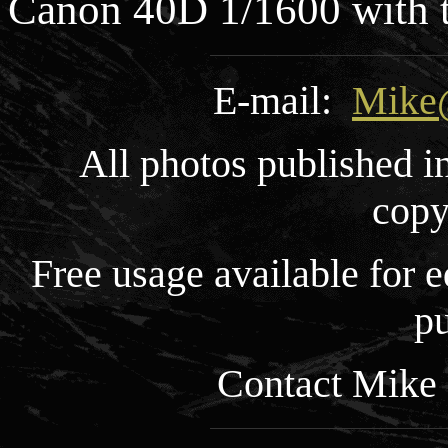
Canon 40D 1/1600 with
E-mail:
Mike
All photos published i
copy
Free usage available for
pu
Contact Mike 