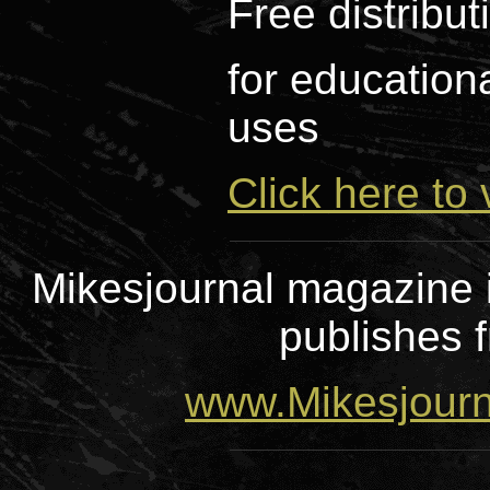
Free distribu
for educationa
uses
Click here to 
Mikesjournal magazine i
publishes f
www.Mikesjour