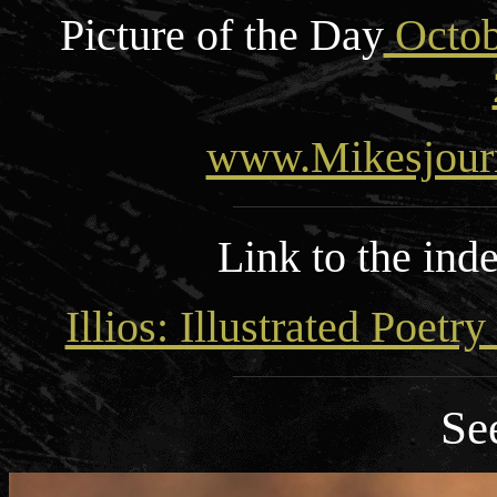
Picture of the Day
Octob
www.Mikesjour
Link to the ind
Illios: Illustrated Poetr
Se