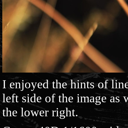
I enjoyed the hints of lin
left side of the image as 
the lower right.