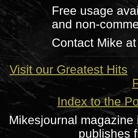
Free usage avai
and non-commer
Contact Mike at
Visit our Greatest Hits
P
Index to the Po
Mikesjournal magazine i
publishes f