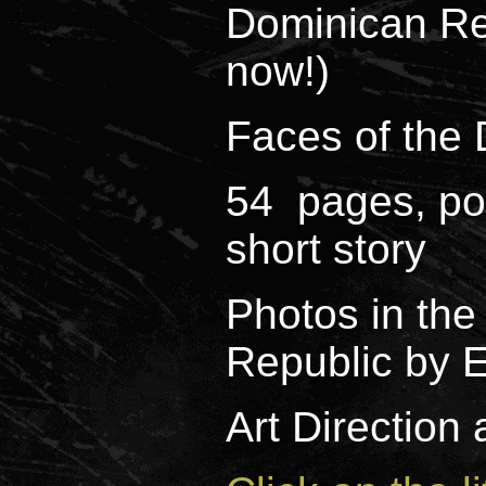
Dominican Re
now!)
Faces of the
54 pages, poe
short story
Photos in th
Republic by E
Art Direction 