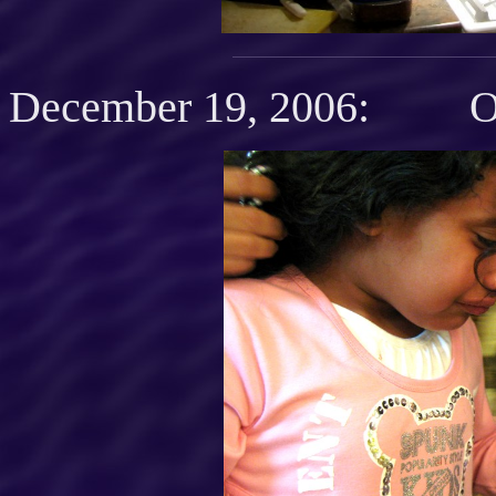
December 19, 2006: O