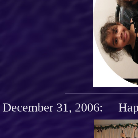
December 31, 2006: Hap