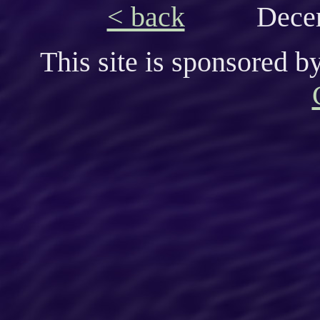
< back
Decem
This site is sponsored b