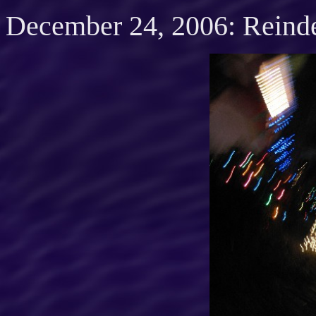
December 24, 2006: Reind