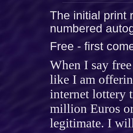
The initial print
numbered autog
Free - first come
When I say free 
like I am offer
internet lottery
million Euros o
legitimate. I wil