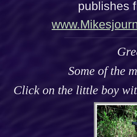
publishes f
www.Mikesjour
Gre
Some of the m
Click on the little boy wi