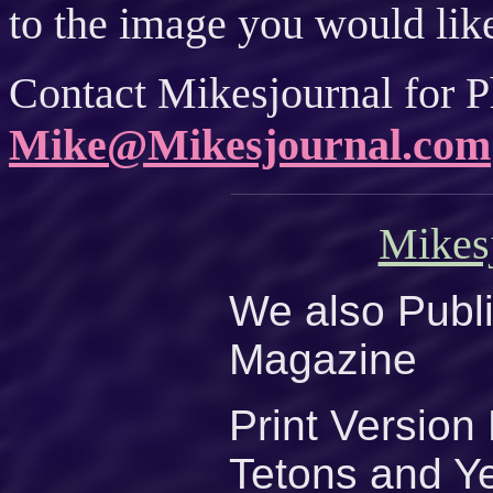
to the image you would like
Contact Mikesjournal for P
Mike@Mikesjournal.com
Mikes
We also Publi
Magazine
Print Versio
Tetons and Y