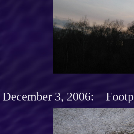
December 3, 2006: Footpr