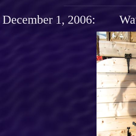
December 1, 2006: Wav