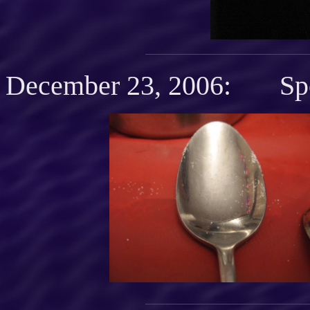
December 23, 2006: Spo