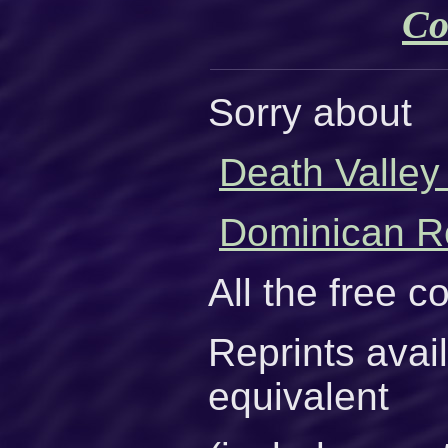
Co
Sorry about
Death Valley
Dominican Re
All the free 
Reprints avai
equivalent