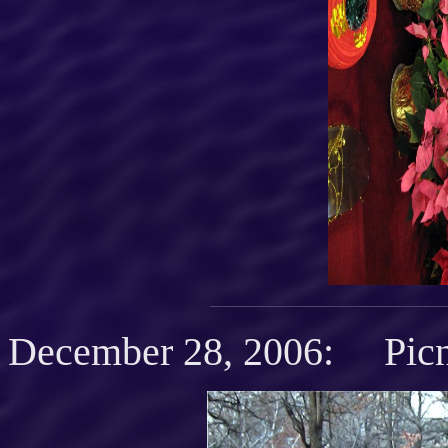
December 28, 2006: Picn