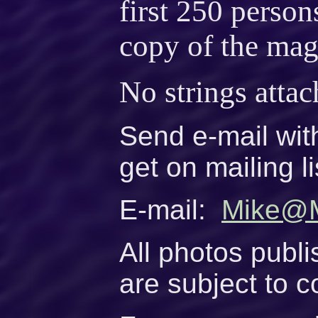
first 250 person
copy of the mag
No strings attac
Send e-mail wit
get on mailing li
E-mail:
Mike@M
All photos publi
are subject to c