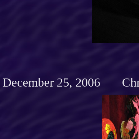
December 25, 2006 Chr