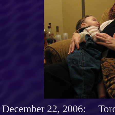
December 22, 2006: Toron