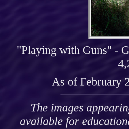
"Playing with Guns" - G
4,
As of February 
The images appearing
available for educatio