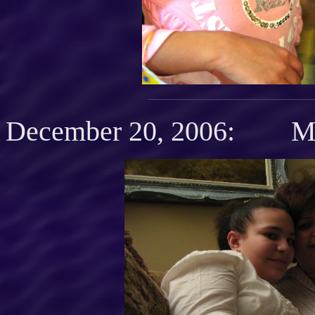
December 20, 2006: Mot