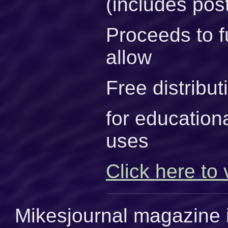
(includes pos
Proceeds to f
allow
Free distribu
for educationa
uses
Click here to 
Mikesjournal magazine i