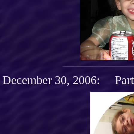
December 30, 2006: Party