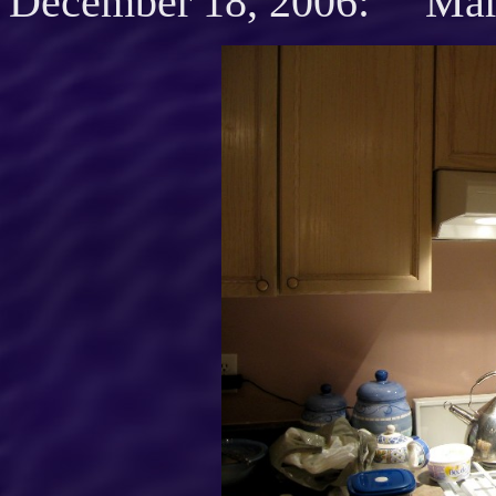
December 18, 2006: Mari