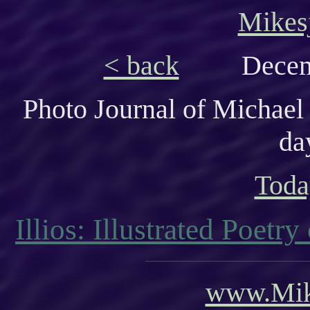
Mikes
< back
Decem
Photo Journal of Michael
da
Toda
Illios: Illustrated Poetr
www.Mik