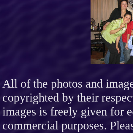
All of the photos and imag
copyrighted by their respec
images is freely given for 
commercial purposes. Please