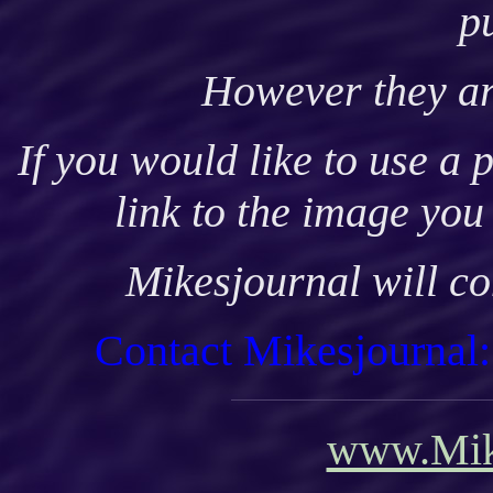
p
H
owever they ar
If you would like to use a 
link to the image you
Mikesjournal will co
Contact Mikesjournal
www.Mik