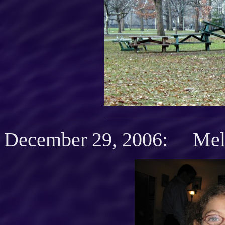
December 29, 2006: Mel