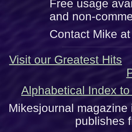
Free usage avai
and non-commer
Contact Mike at
Visit our Greatest Hits
P
Alphabetical Index to
Mikesjournal magazine i
publishes f