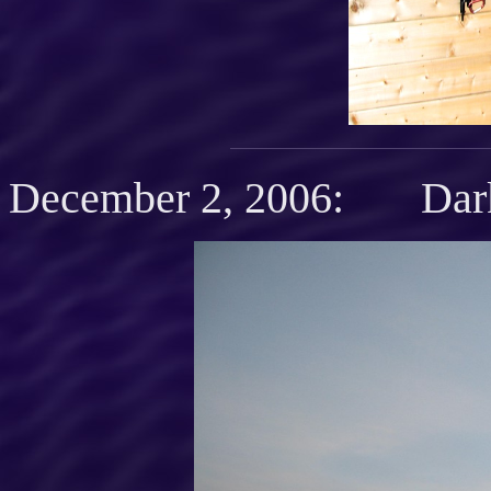
December 2, 2006: Dark 