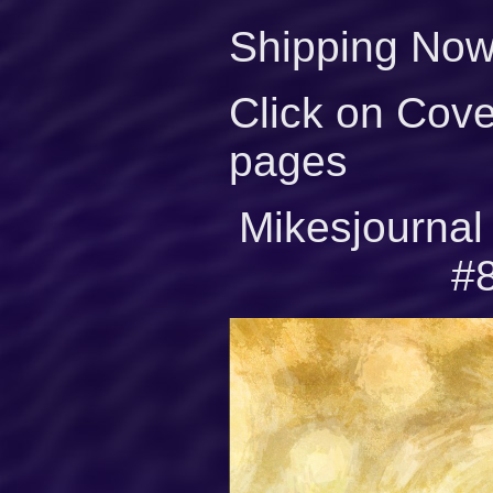
Shipping Now
Click on Cove
pages
Mikesjourna
#