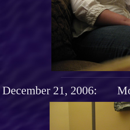
December 21, 2006: Mot