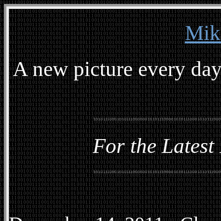
Mik
A new picture every day
For the Latest