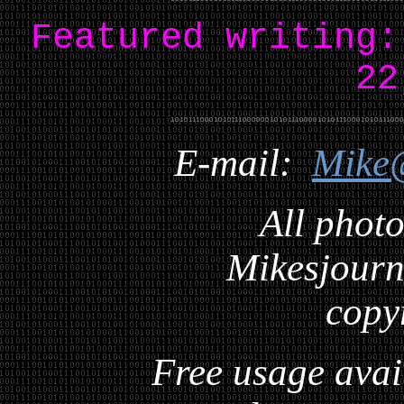
Featured writing
22
E-mail:
Mike
All photo
Mikesjourna
copy
Free usage avai