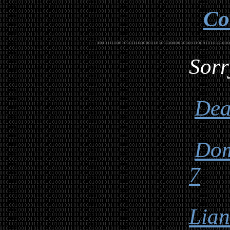
Co
Sorr
Dea
Dom
7
Lia