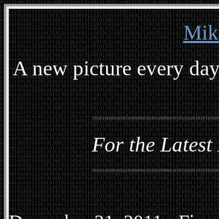
Mik
A new picture every day
For the Latest