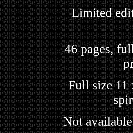
Limited edi
46 pages, full
p
Full size 11
spi
Not available