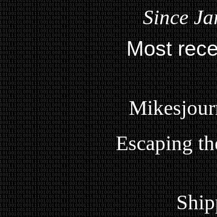
Since Ja
Most rece
Mikesjour
Escaping th
Ship