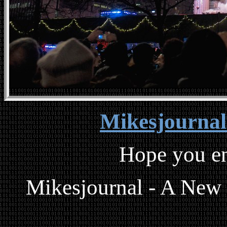
Mikesjourna
Hope you en
Mikesjournal - A New