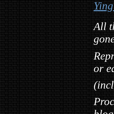
Ying
All 
gon
Repr
or e
(inc
Proc
blog