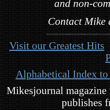
and non-com
Contact Mike a
Visit our Greatest Hits
P
Alphabetical Index to
Mikesjournal magazine i
publishes f