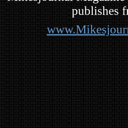
publishes f
www.Mikesjour