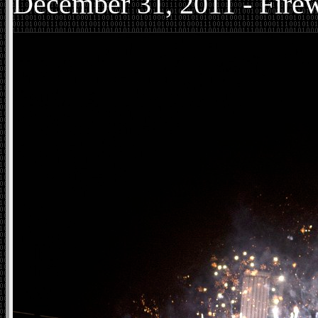
December
31, 2011 - Fire