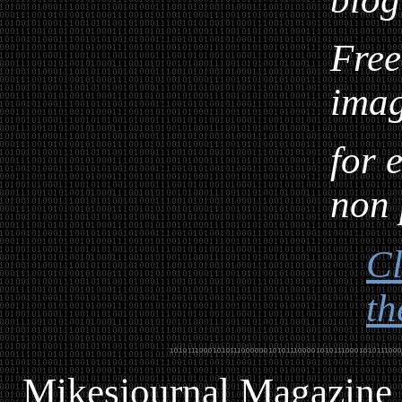
Free
ima
for 
non 
Cl
th
Mikesjournal
M
agazine 