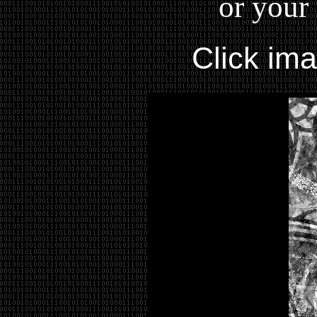
or your 
Click im