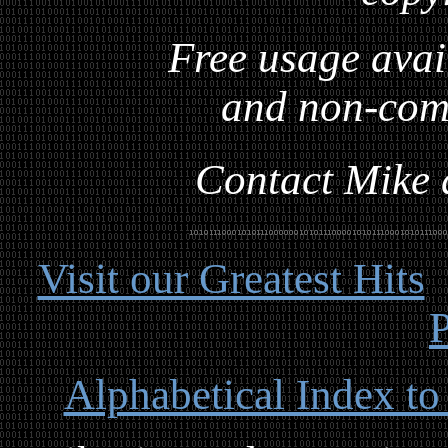
Free usage avai
and non-com
Contact Mike a
Visit our Greatest Hits
P
Alphabetical Index to