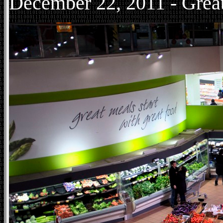
December
22, 2011 - Grea