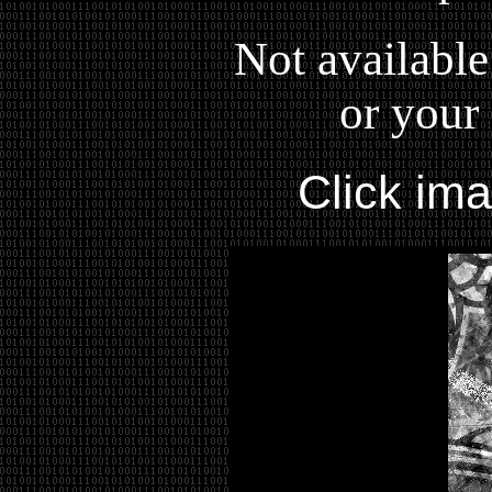
Not available
or your 
Click im