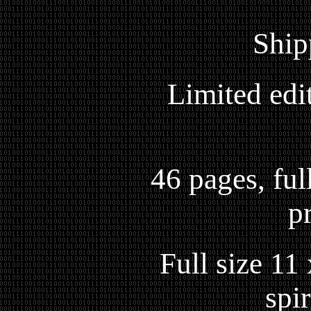
Ship
Limited edi
46 pages, full
p
Full size 11
spi