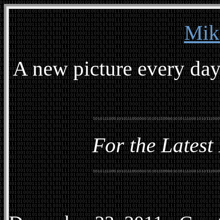
Mik
A new picture every day
For the Latest