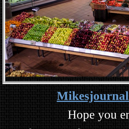
Mikesjourna
Hope you en