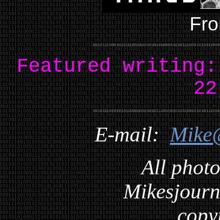
Fro
Featured writing
22
E-mail:
Mike
All photo
Mikesjourna
copy