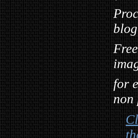
Proc
blog
Free
ima
for 
non 
Cl
th