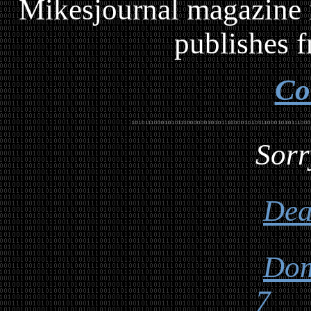
Mikesjournal magazine i
publishes f
Co
Sorr
Dea
Dom
7