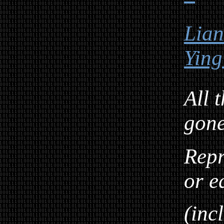
Lia
Ying
All 
gon
Repr
or e
(inc