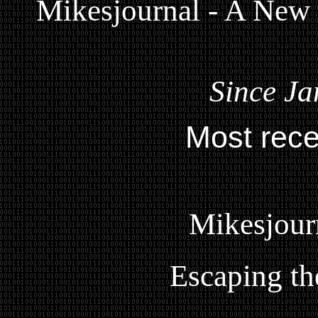
Mikesjournal - A New
Since Ja
Most rece
Mikesjour
Escaping th