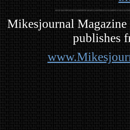
Mikesjournal
M
agazine 
publishes f
www.Mikesjour