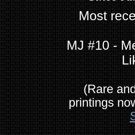
Most rece
MJ #10 - Me
Li
(Rare and
printings no