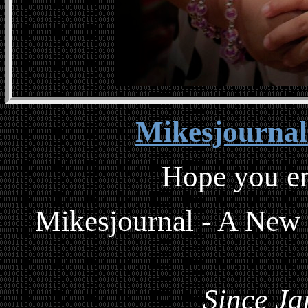
Mikesjourna
Hope you en
Mikesjournal - A New
Since Ja