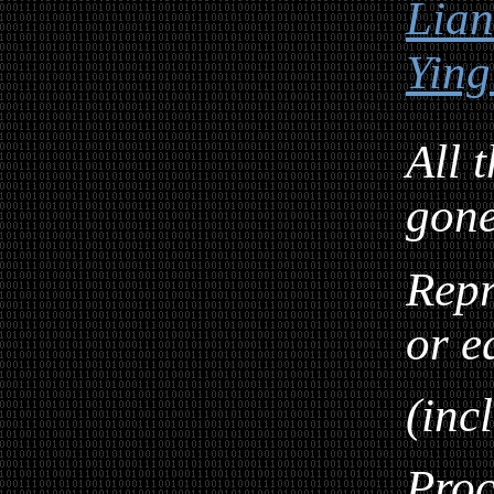
Lia
Ying
All 
gon
Repr
or e
(inc
Proc