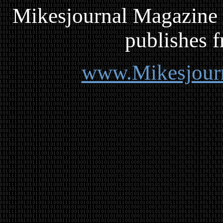
Mikesjournal
M
agazine 
publishes f
www.Mikesjour