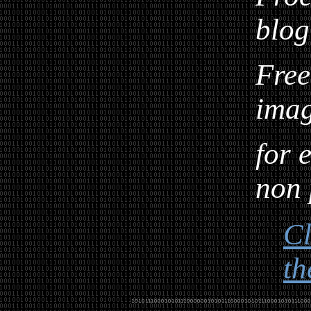
blog
Free
ima
for 
non 
Cl
th