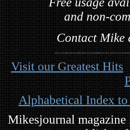
Free usage avai
and non-com
Contact Mike a
Visit our Greatest Hits
P
Alphabetical Index to
Mikesjournal magazine i