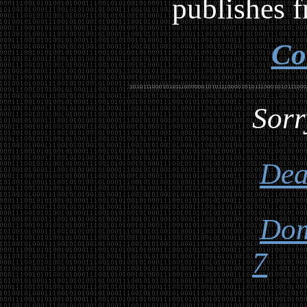
publishes f
Co
Sorr
Dea
Dom
7