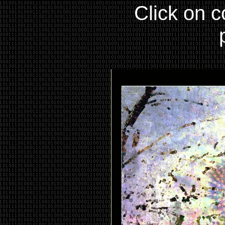
Click on c