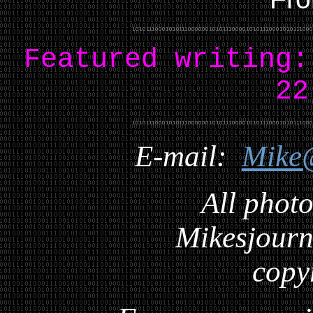
Featured writing
22
E-mail:
Mike
All photo
Mikesjourna
copy