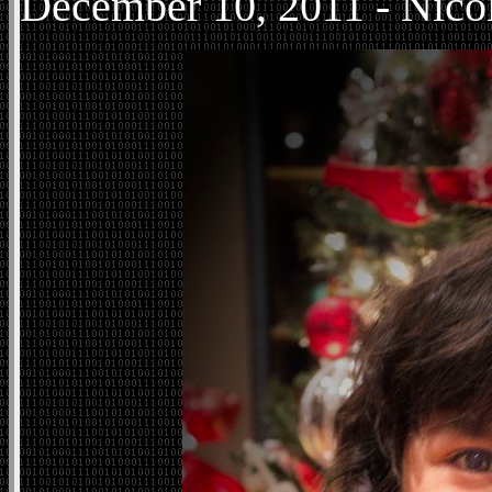
December
10, 2011 - Nico