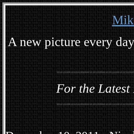
Mik
A new picture every day
For the Latest