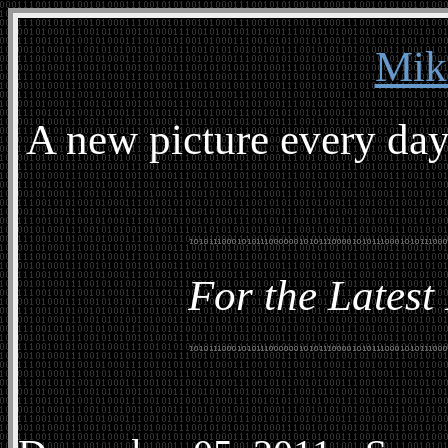
Mik
A new picture every day
For the Latest