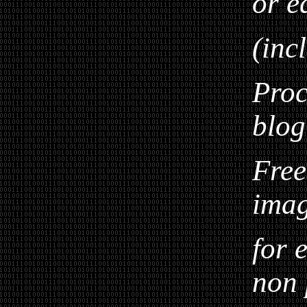
or e
(inc
Proc
blog
Free
ima
for 
non 