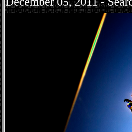
December
05, 2011 - Sear