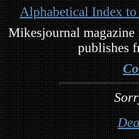
Alphabetical Index to
Mikesjournal magazine i
publishes f
Co
Sorr
Dea