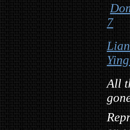
Dom
7
Lia
Ying
All 
gon
Repr