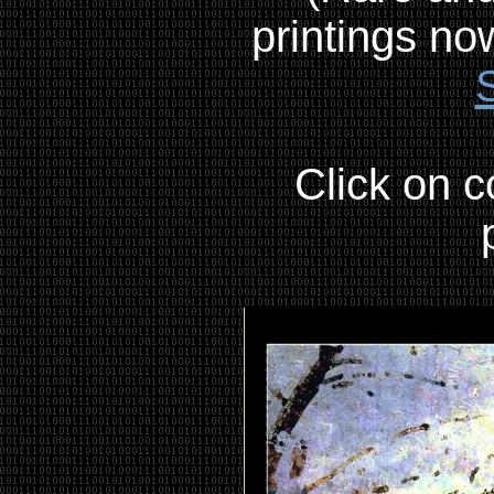
printings no
Click on c