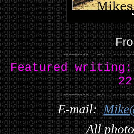
Fro
Featured writing
22
E-mail:
Mike
All photo