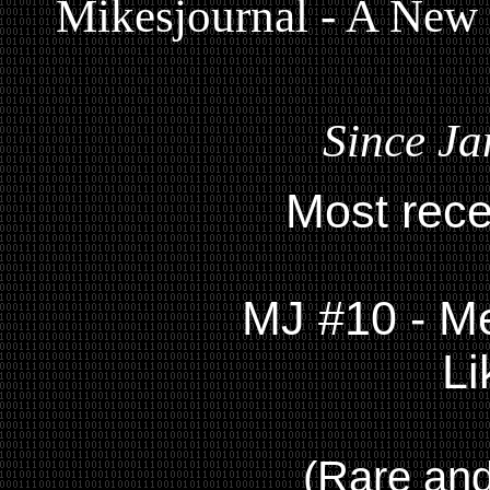
Mikesjournal - A New
Since Ja
Most rece
MJ #10 - Me
Li
(Rare and