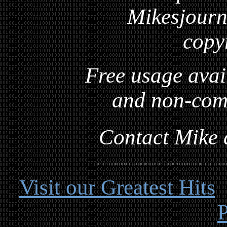
Mikesjourna
copy
Free usage avai
and non-com
Contact Mike a
Visit our Greatest Hits
P