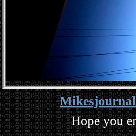
Mikesjourna
Hope you en