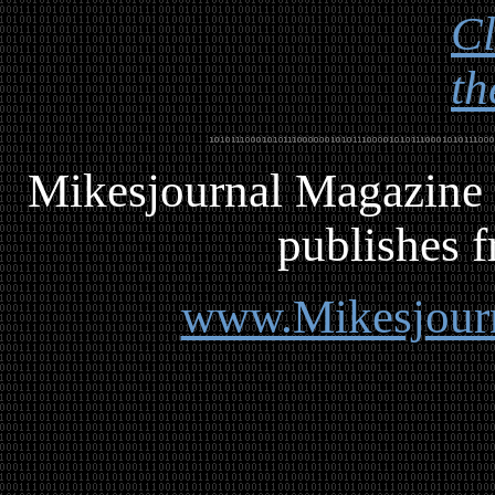
Cl
th
Mikesjournal
M
agazine 
publishes f
www.Mikesjour