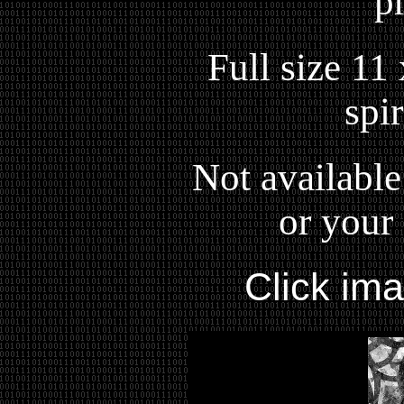
p
Full size 11
spi
Not available
or your 
Click im