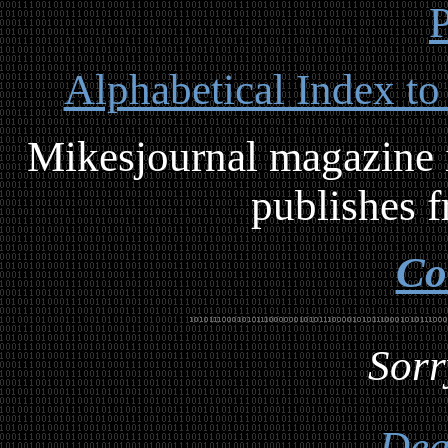
P
Alphabetical Index to
Mikesjournal magazine i
publishes f
Co
Sorr
Dea