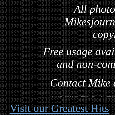
All photo
Mikesjourna
copy
Free usage avai
and non-com
Contact Mike a
Visit our Greatest Hits