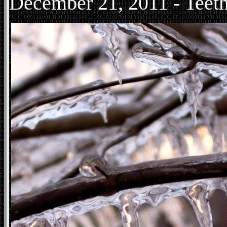
December
21, 2011 - Teeth