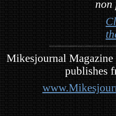
non 
Cl
th
Mikesjournal
M
agazine 
publishes f
www.Mikesjour