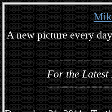
Mik
A new picture every day
For the Latest