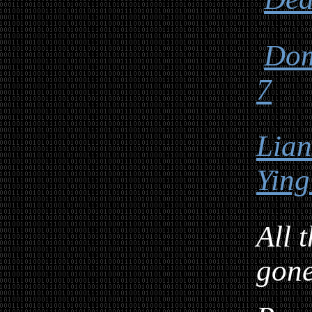
Dom
7
Lia
Ying
All 
gon