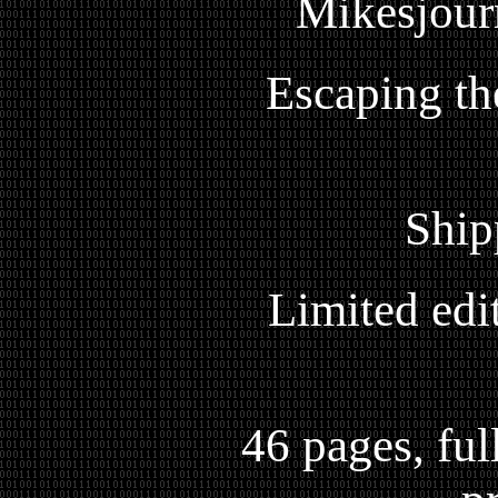
Mikesjour
Escaping th
Ship
Limited edi
46 pages, full