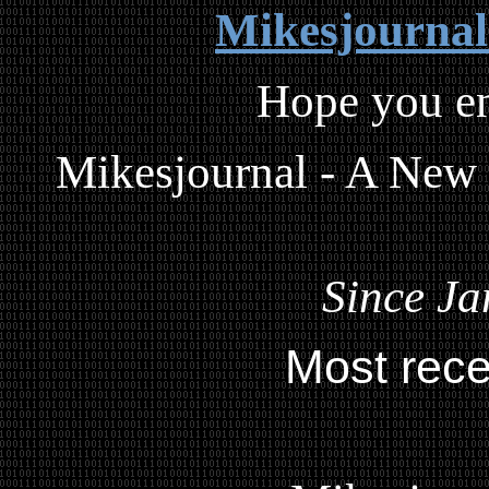
Mikesjourna
Hope you en
Mikesjournal - A New
Since Ja
Most rece