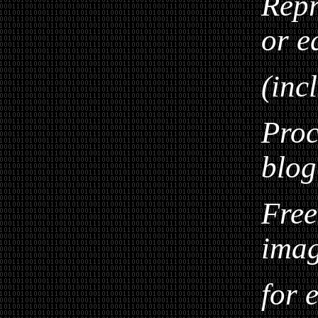
Repr
or e
(inc
Proc
blog
Free
ima
for 