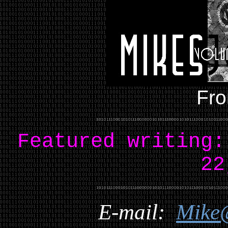
Fro
Featured writing
22
E-mail:
Mike