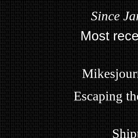
Since Ja
Most rece
Mikesjour
Escaping th
Ship