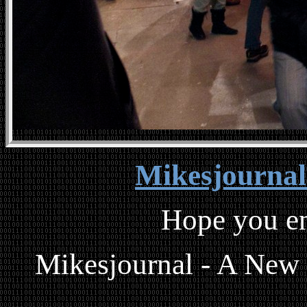
Mikesjourna
Hope you en
Mikesjournal - A New