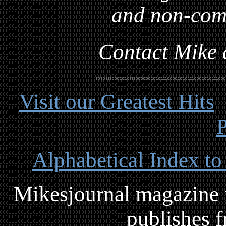
and non-com
Contact Mike a
Visit our Greatest Hits
P
Alphabetical Index to
Mikesjournal magazine i
publishes f