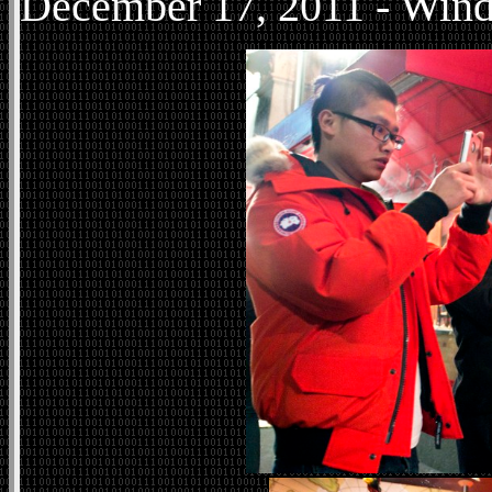
December
17, 2011 - Win