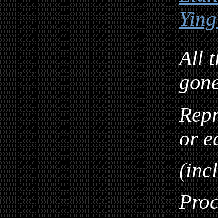
Ying
All 
gon
Repr
or e
(inc
Proc