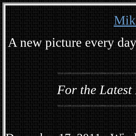
Mik
A new picture every day
For the Latest