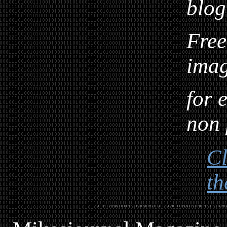
blog
Free
ima
for 
non 
Cl
th