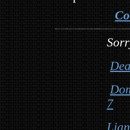
Co
Sorr
Dea
Dom
7
Lia