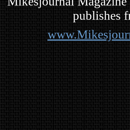
Mikesjournal
M
agazine 
publishes f
www.Mikesjour