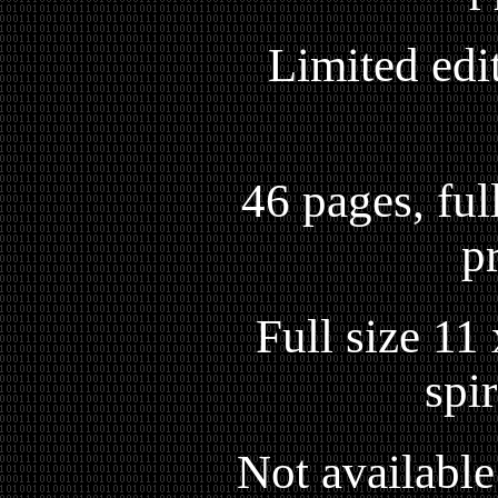
Limited edi
46 pages, full
p
Full size 11
spi
Not available