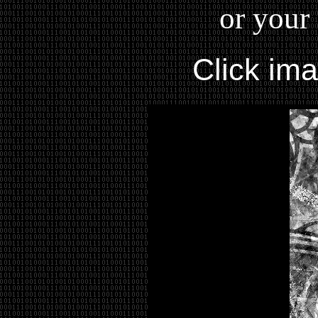
or your 
Click im