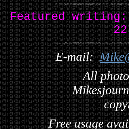
Featured writing
22
E-mail:
Mike
All photo
Mikesjourna
copy
Free usage avai