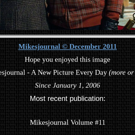
Mikesjournal ©
December 2011
Hope you enjoyed this image
sjournal - A New Picture Every Day
(more or 
Since January 1, 2006
Most recent publication:
Mikesjournal Volume #11