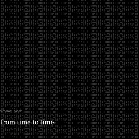
 from time to time