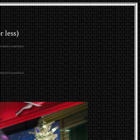
r less)