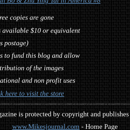
an Bo & Zhu Ying Tai in America #8
free copies are gone
 available $10 or equivalent
s postage)
 to fund this blog and allow
tribution of the images
ational and non profit uses
k here to visit the store
gazine is protected by copyright and publishes
www.Mikesjournal.com
- Home Page