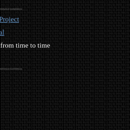
Project
al
 from time to time