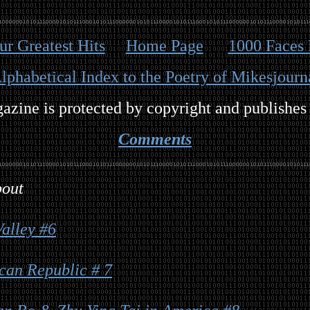
our Greatest Hits
Home Page
1000 Faces 
lphabetical Index to the Poetry of Mikesjourn
zine is protected by copyright and publishes
Comments
bout
alley #6
can Republic # 7