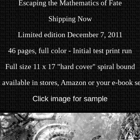
Escaping the Mathematics of Fate
Shipping Now
Limited edition December 7, 2011
46 pages, full color - Initial test print run
Full size 11 x 17 "hard cover" spiral bound
 available in stores, Amazon or your e-book se
Click image for sample