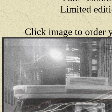
Limited editi
Click image to order