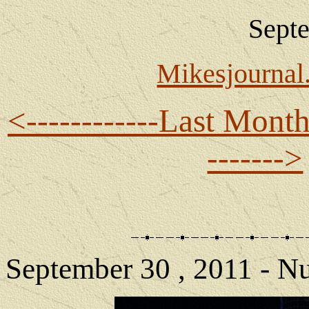
Sept
Mikesjourna
<------------Last Mont
------->
September 30 , 2011 - N