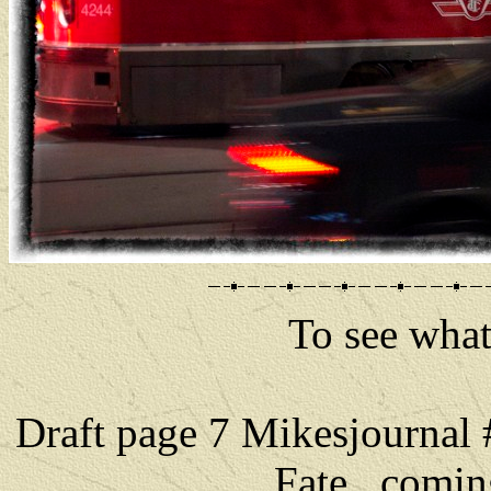
To see what 
Draft page 7 Mikesjournal
Fate comin