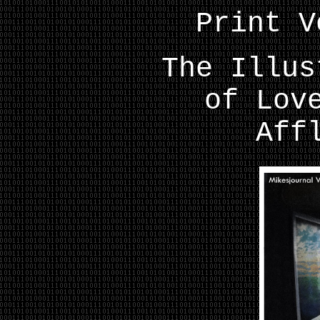
Print V
The Illus
of Lov
Aff