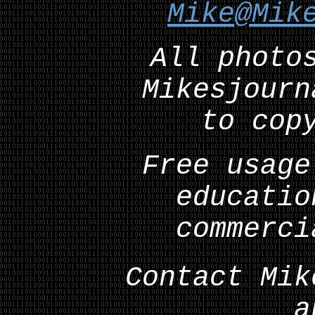
Mike@Mik
All photo
Mikesjourn
to cop
Free usage
educatio
commerci
Contact Mik
a