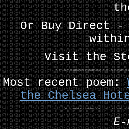
th
Or Buy Direct -
withi
Visit the S
Most recent poem:
the Chelsea Hot
E