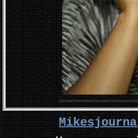
Mikesjourn