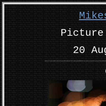
Mike
Picture
20 Au