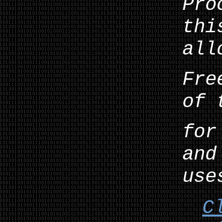
Pro
thi
all
Fre
of 
for
and
use
C