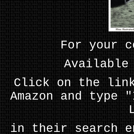
For your c
Available
Click on the lin
Amazon and type "
in their search e