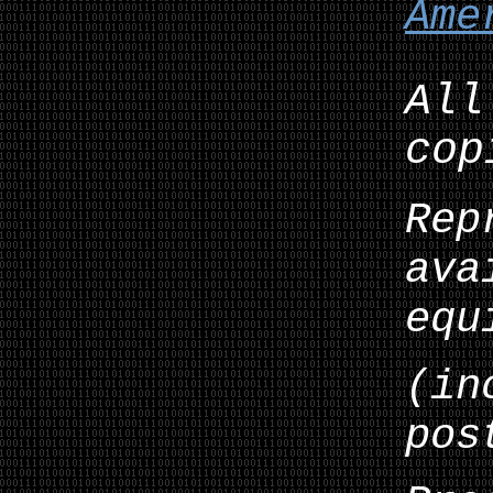
Ame
All
cop
Rep
ava
equ
(in
pos