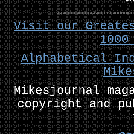
Visit our Greate
1000
Alphabetical In
Mike
Mikesjournal mag
copyright and pu