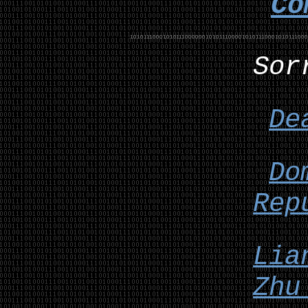
Co
Sor
De
Do
Rep
Lia
Zhu