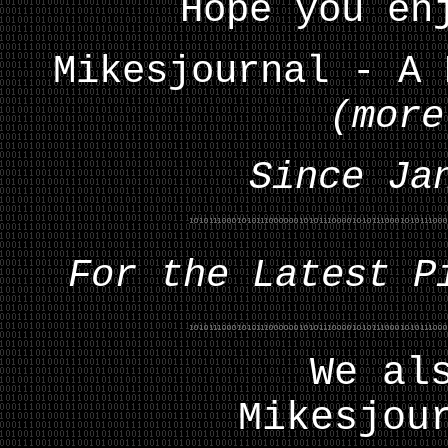
Hope you en
Mikesjournal - A 
(more
Since Ja
For the Latest P
We al
Mikesjou