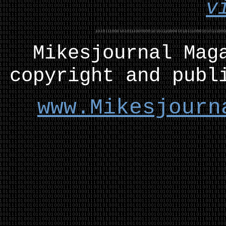
v
Mikesjournal
M
ag
copyright and publ
www.Mikesjourn