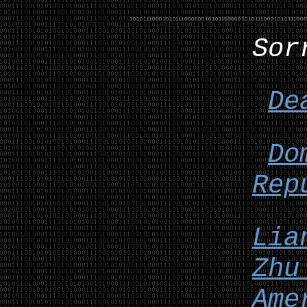
Sor
De
Do
Rep
Lia
Zhu
Ame