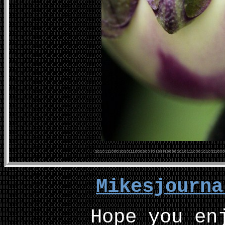
Mikesjourn
Hope you en