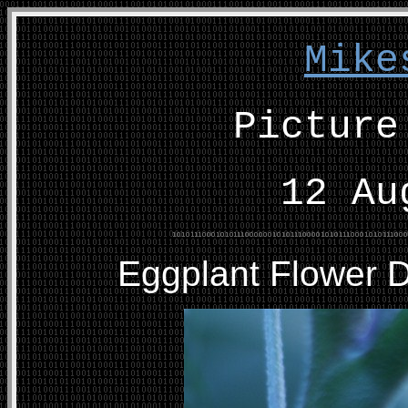
Mike
Picture
12 Au
Eggplant Flower 