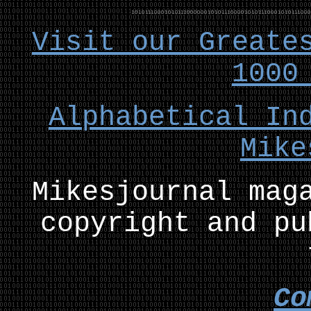
Visit our Greate
1000
Alphabetical In
Mike
Mikesjournal mag
copyright and pu
Co