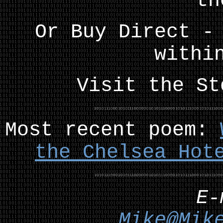
th
Or Buy Direct -
withi
Visit the S
Most recent poem:
the Chelsea Hot
E
Mike@Mik