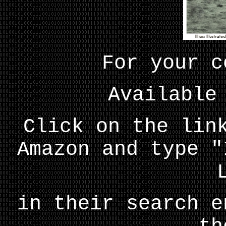
For your c
Available
Click on the lin
Amazon and type "
in their search e