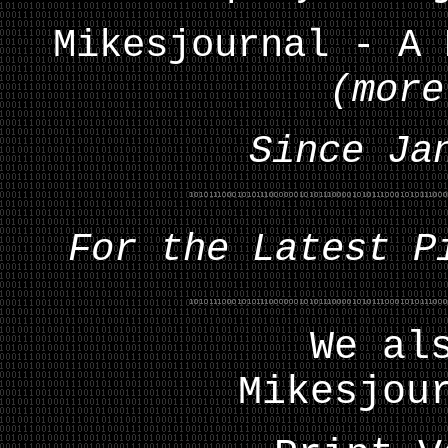
Mikesjournal - A 
(more
Since Ja
For the Latest P
We al
Mikesjou