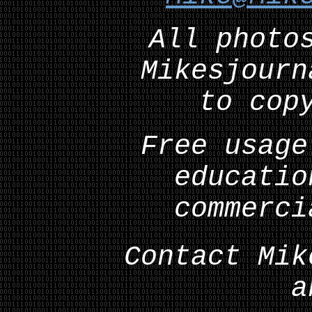
All photo
Mikesjourn
to cop
Free usage
educatio
commerci
Contact Mik
a