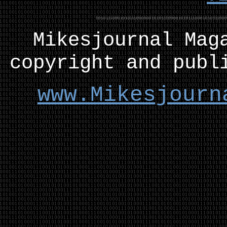
Mikesjournal
M
ag
copyright and publ
www.Mikesjourn