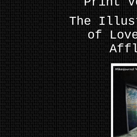
Print V
The Illus
of Lov
Aff