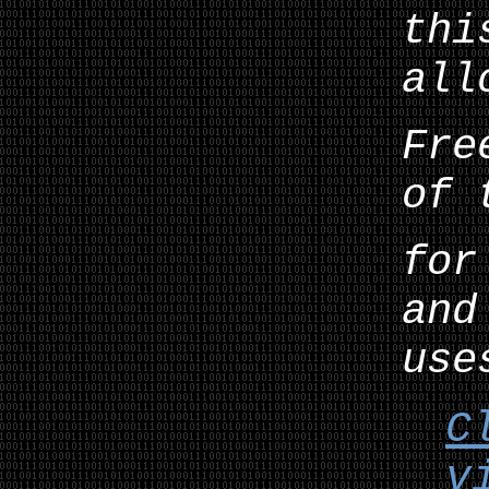
thi
all
Fre
of 
for
and
use
C
v