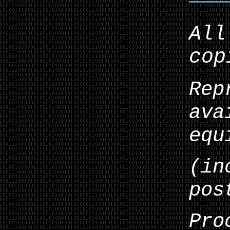
All
cop
Rep
ava
equ
(in
pos
Pro