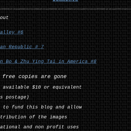
out
alley #6
an Republic # 7
n Bo & Zhu Ying Tai in America #8
 free copies are gone
 available $10 or equivalent
s postage)
 to fund this blog and allow
tribution of the images
ational and non profit uses