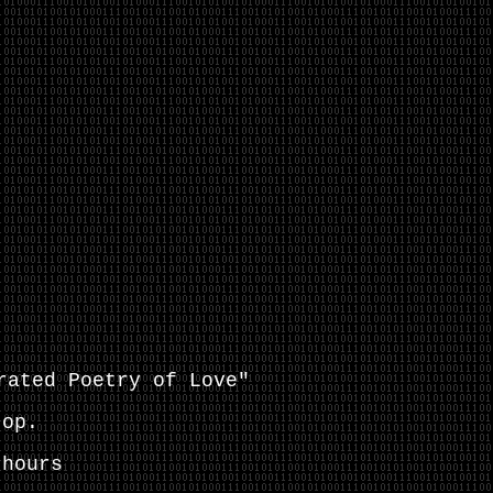
rated Poetry of Love"
top
.
hours