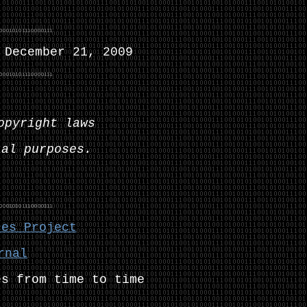
December 21, 2009
opyright laws
ial purposes.
ces Project
rnal
es from time to time