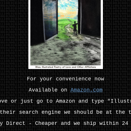
For your convenience now
Available on
Amazon.com
ove or just go to Amazon and type "Illust
their search engine we should be at the 
y Direct - Cheaper and we
ship within 24 