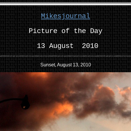
Mikesjournal
Picture of the Day
13 August 2010
Sunset, August 13, 2010