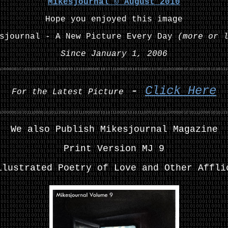
Mikesjournal ©
August
2010
Hope you enjoyed this image
esjournal - A New Picture Every Day
(more or 
Since January 1, 2006
-
Click Here
For the Latest Picture
We also Publish Mikesjournal Magazine
Print Version MJ 9
llustrated Poetry of Love and Other Affli