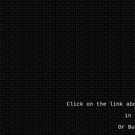
Click on the link ab
in 
Or Bu