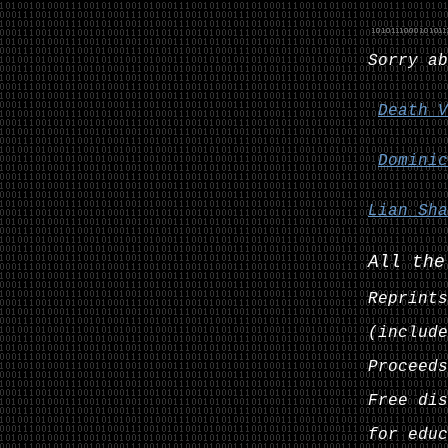
Sorry ab
Death V
Dominic
Lian Sha
All the
Reprints
(include
Proceeds
Free dis
for educ