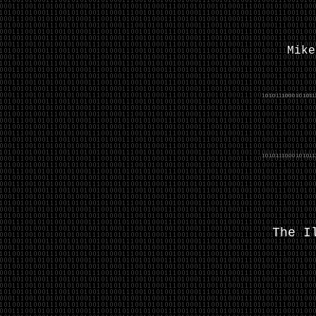
Mik
The I