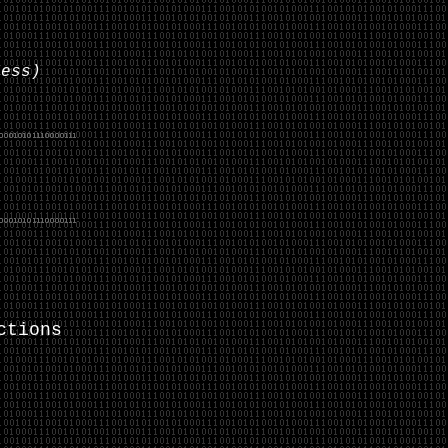
less)
ctions