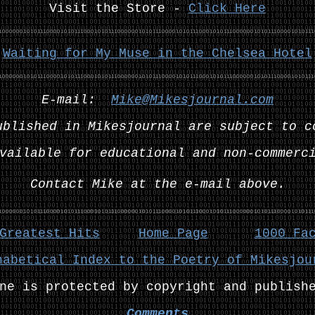
Visit the Store -
Click Here
:
Waiting for My Muse in the Chelsea Hotel
E-mail:
Mike@Mikesjournal.com
ublished in Mikesjournal are subject to c
vailable for educational and non-commerc
Contact Mike at the e-mail above.
Greatest Hits
Home Page
1000 Fa
habetical Index to the Poetry of Mikesjou
ne is protected by copyright and publish
Comments