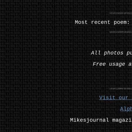
Most recent poem
All photos p
Free usage a
Visit our 
Alp
Mikesjournal magazi