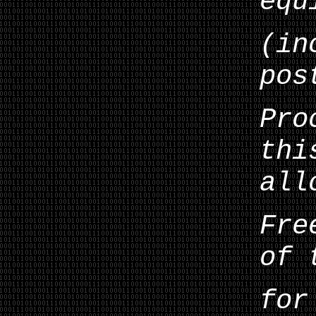
equ
(in
pos
Pro
thi
all
Fre
of 
for