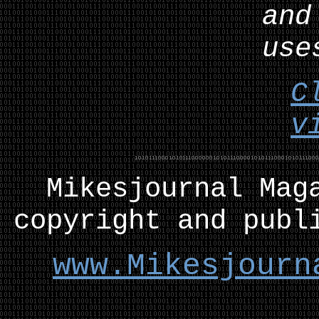
and
use
C
v
Mikesjournal
M
ag
copyright and publ
www.Mikesjourn