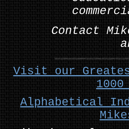
commerci
Contact Mik
a
Visit our Greate
1000
Alphabetical In
Mike