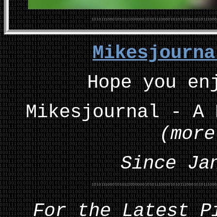
Mikesjourn
Hope you en
Mikesjournal - A 
(more
Since Ja
For the Latest P