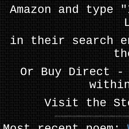
Amazon and type "
in their search e
th
Or Buy Direct -
withi
Visit the S
Most recent poem: