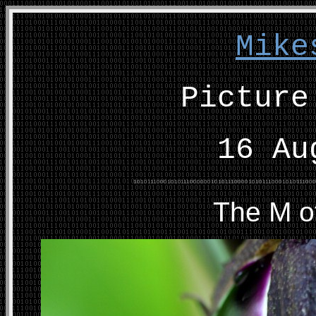
Mike
Picture
16 Au
The M o