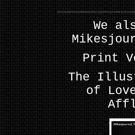
We al
Mikesjou
Print V
The Illus
of Lov
Aff