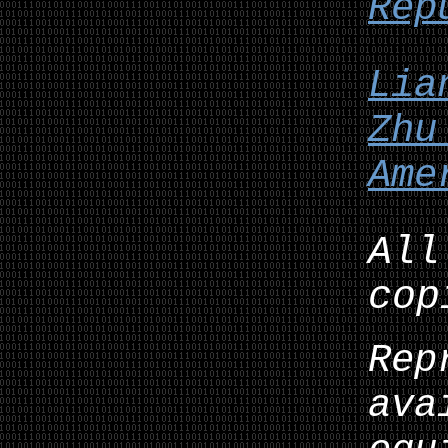
Rep
Lia
Zhu
Ame
All
cop
Rep
ava