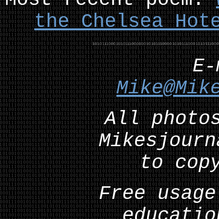
the Chelsea Hot
E
Mike@Mik
All photo
Mikesjourn
to cop
Free usage
educatio