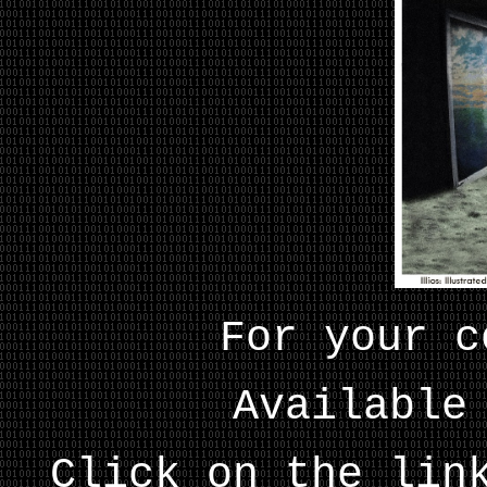
For your c
Available
Click on the lin