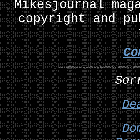
Mikesjournal mag
copyright and pu
Co
Sor
De
Do